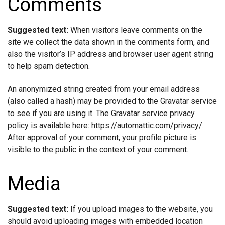
Comments
Suggested text:
When visitors leave comments on the
site we collect the data shown in the comments form, and
also the visitor’s IP address and browser user agent string
to help spam detection.
An anonymized string created from your email address
(also called a hash) may be provided to the Gravatar service
to see if you are using it. The Gravatar service privacy
policy is available here: https://automattic.com/privacy/.
After approval of your comment, your profile picture is
visible to the public in the context of your comment.
Media
Suggested text:
If you upload images to the website, you
should avoid uploading images with embedded location