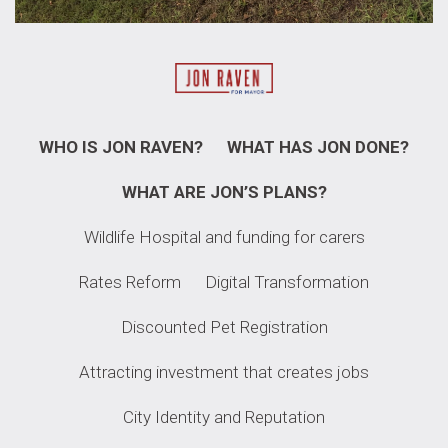
WHO IS JON RAVEN?
WHAT HAS JON DONE?
WHAT ARE JON’S PLANS?
Wildlife Hospital and funding for carers​
Rates Reform
Digital Transformation
Discounted Pet Registration
Attracting investment that creates jobs
City Identity and Reputation