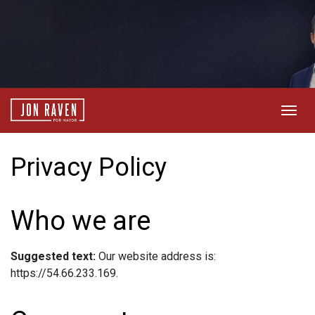
Togg
navig
Privacy Policy
Who we are
Suggested text:
Our website address is:
https://54.66.233.169.