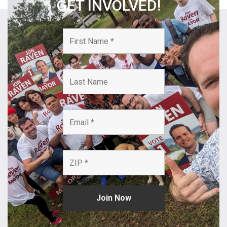
GET INVOLVED!