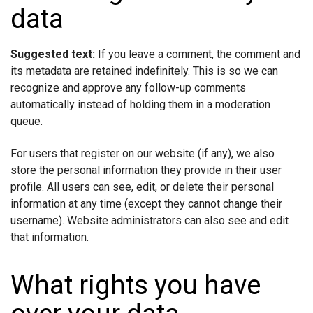
data
Suggested text:
If you leave a comment, the comment and
its metadata are retained indefinitely. This is so we can
recognize and approve any follow-up comments
automatically instead of holding them in a moderation
queue.
For users that register on our website (if any), we also
store the personal information they provide in their user
profile. All users can see, edit, or delete their personal
information at any time (except they cannot change their
username). Website administrators can also see and edit
that information.
What rights you have