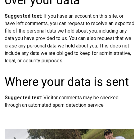
over your data
Suggested text:
If you have an account on this site, or
have left comments, you can request to receive an exported
file of the personal data we hold about you, including any
data you have provided to us. You can also request that we
erase any personal data we hold about you. This does not
include any data we are obliged to keep for administrative,
legal, or security purposes.
Where your data is sent
Suggested text:
Visitor comments may be checked
through an automated spam detection service.