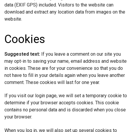
data (EXIF GPS) included. Visitors to the website can
download and extract any location data from images on the
website.
Cookies
Suggested text:
If you leave a comment on our site you
may opt-in to saving your name, email address and website
in cookies. These are for your convenience so that you do
not have to fill in your details again when you leave another
comment. These cookies will last for one year.
If you visit our login page, we will set a temporary cookie to
determine if your browser accepts cookies. This cookie
contains no personal data and is discarded when you close
your browser.
When you log in, we will also set up several cookies to