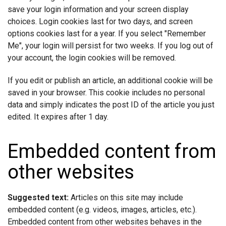
save your login information and your screen display
choices. Login cookies last for two days, and screen
options cookies last for a year. If you select "Remember
Me", your login will persist for two weeks. If you log out of
your account, the login cookies will be removed.
If you edit or publish an article, an additional cookie will be
saved in your browser. This cookie includes no personal
data and simply indicates the post ID of the article you just
edited. It expires after 1 day.
Embedded content from
other websites
Suggested text:
Articles on this site may include
embedded content (e.g. videos, images, articles, etc.).
Embedded content from other websites behaves in the