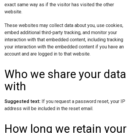
exact same way as if the visitor has visited the other
website.
These websites may collect data about you, use cookies,
embed additional third-party tracking, and monitor your
interaction with that embedded content, including tracking
your interaction with the embedded content if you have an
account and are logged in to that website.
Who we share your data
with
Suggested text:
If you request a password reset, your IP
address will be included in the reset email.
How long we retain your