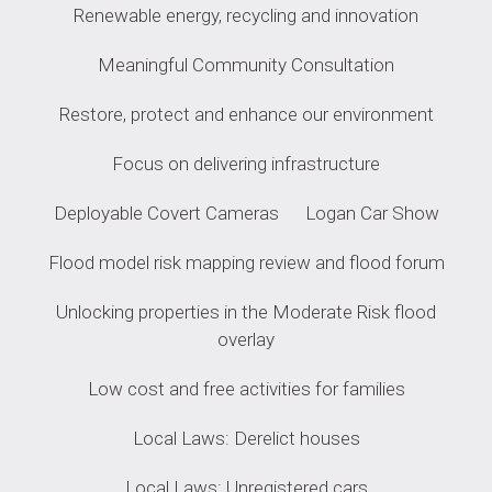
Renewable energy, recycling and innovation
Meaningful Community Consultation
Restore, protect and enhance our environment
Focus on delivering infrastructure
Deployable Covert Cameras
Logan Car Show
Flood model risk mapping review and flood forum
Unlocking properties in the Moderate Risk flood
overlay
Low cost and free activities for families
Local Laws: Derelict houses
Local Laws: Unregistered cars