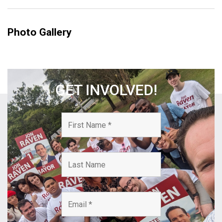
Photo Gallery
GET INVOLVED!