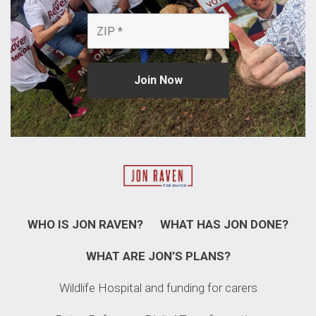
WHO IS JON RAVEN?
WHAT HAS JON DONE?
WHAT ARE JON’S PLANS?
Wildlife Hospital and funding for carers​