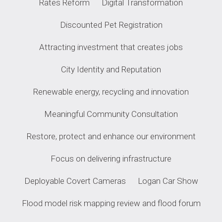
Rates Reform
Digital Transformation
Discounted Pet Registration
Attracting investment that creates jobs
City Identity and Reputation
Renewable energy, recycling and innovation
Meaningful Community Consultation
Restore, protect and enhance our environment
Focus on delivering infrastructure
Deployable Covert Cameras
Logan Car Show
Flood model risk mapping review and flood forum