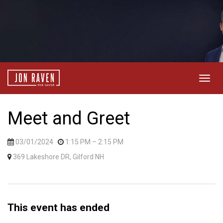
Togg
navig
Meet and Greet
03/01/2024
1:15 PM
– 2:15 PM
369 Lakeshore DR, Gilford NH
This event has ended