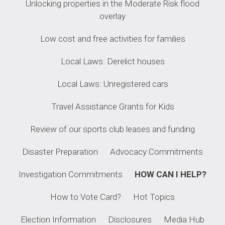
Unlocking properties in the Moderate Risk flood
overlay
Low cost and free activities for families
Local Laws: Derelict houses
Local Laws: Unregistered cars
Travel Assistance Grants for Kids
Review of our sports club leases and funding
Disaster Preparation
Advocacy Commitments
Investigation Commitments
HOW CAN I HELP?
How to Vote Card?
Hot Topics
Election Information
Disclosures
Media Hub